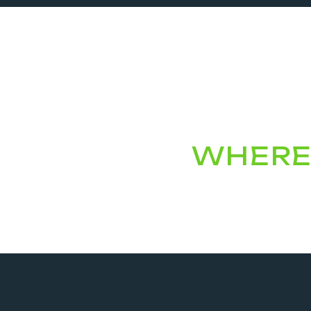
WHERE 