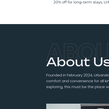
20% off for long-term stays, 
About U
Founded in February 2024, Urbansky
comfort and convenience for all kind
exploring, this must be the place w