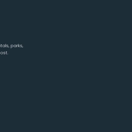
als, parks,
ost.