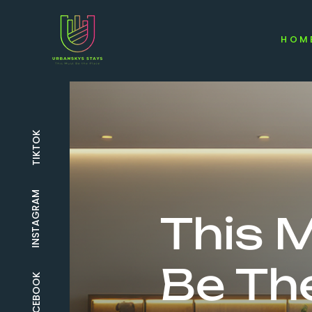
HOM
TIKTOK
INSTAGRAM
This 
Be Th
FACEBOOK