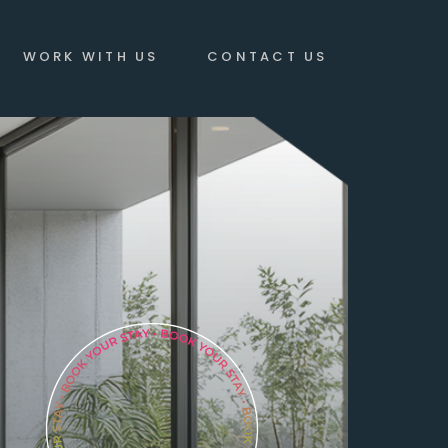
WORK WITH US
CONTACT US