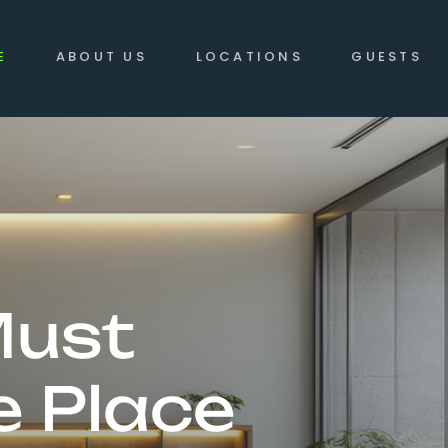
E
ABOUT US
LOCATIONS
GUESTS
Must
e Place