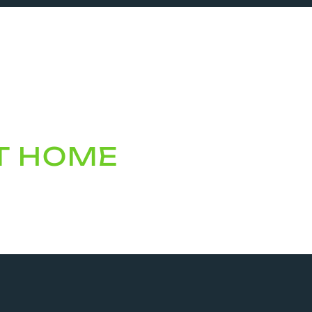
AT HOME