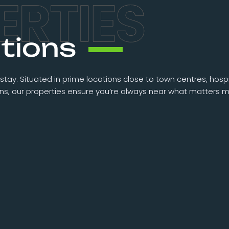
tions
stay. Situated in prime locations close to town centres, hospit
ions, our properties ensure you’re always near what matters m