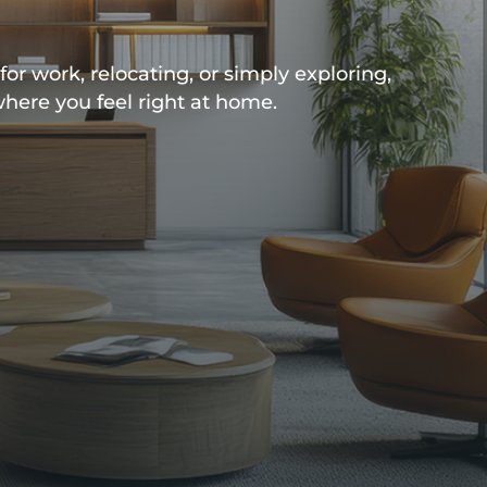
or work, relocating, or simply exploring,
where you feel right at home.