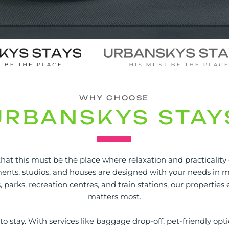
WHY CHOOSE
URBANSKYS STAY
hat this must be the place where relaxation and practicality
nts, studios, and houses are designed with your needs in mi
s, parks, recreation centres, and train stations, our propertie
matters most.
o stay. With services like baggage drop-off, pet-friendly opti