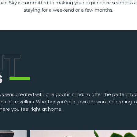
Urban Sky is committed to making your experience seamless 
staying for a weekend or a few months.
s
s was created with one goal in mind: to offer the perfect ba
s of travellers. Whether you’re in town for work, relocating, o
here you feel right at home.