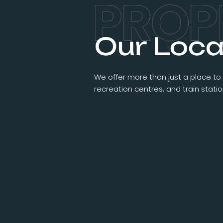
Our Loca
We offer more than just a place to 
recreation centres, and train stat