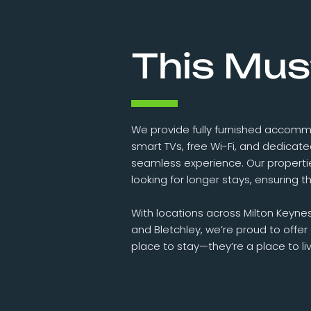
This Mus
We provide fully furnished accomm
smart TVs, free Wi-Fi, and dedicat
seamless experience. Our properti
looking for longer stays, ensuring
With locations across Milton Keyne
and Bletchley, we’re proud to offe
place to stay—they’re a place to liv