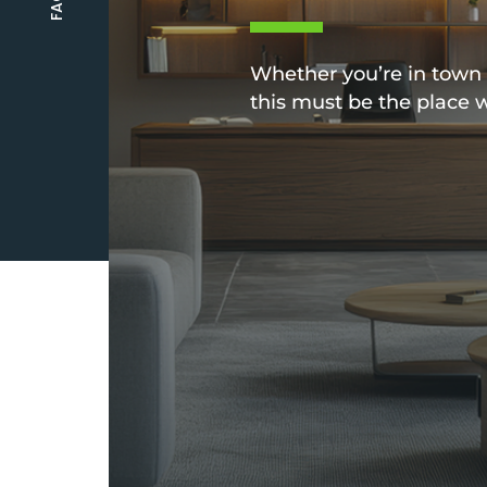
Whether you’re in town f
this must be the place 