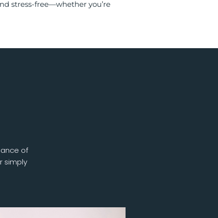
and stress-free—whether you’re
lance of
r simply