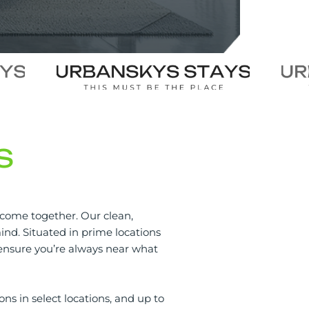
S
 come together. Our clean,
nd. Situated in prime locations
s ensure you’re always near what
ons in select locations, and up to