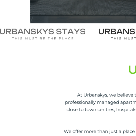
At Urbanskys, we believe t
professionally managed apartme
close to town centres, hospital
We offer more than just a place t