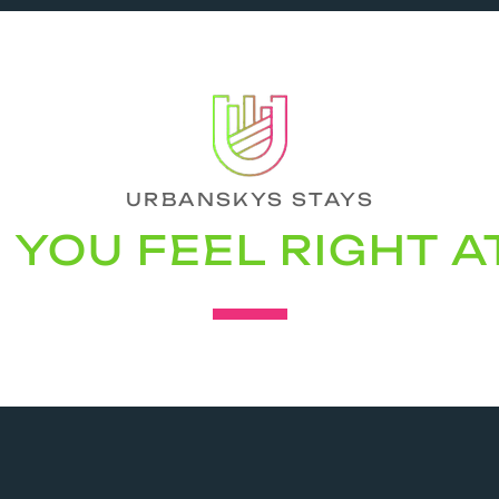
URBANSKYS STAYS
YOU FEEL RIGHT 