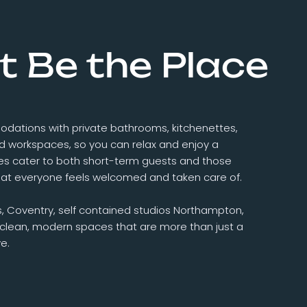
t Be the Place
odations with private bathrooms, kitchenettes,
ed workspaces, so you can relax and enjoy a
es cater to both short-term guests and those
 that everyone feels welcomed and taken care of.
s, Coventry, self contained studios Northampton,
r clean, modern spaces that are more than just a
e.