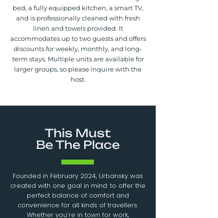
bed, a fully equipped kitchen, a smart TV,
and is professionally cleaned with fresh
linen and towels provided. It
accommodates up to two guests and offers
discounts for weekly, monthly, and long-
term stays. Multiple units are available for
larger groups, so please inquire with the
host.
This Must
Be The Place
Founded in February 2024, Urbansky was
created with one goal in mind: to offer the
perfect balance of comfort and
convenience for all kinds of travellers.
Whether you’re in town for work,