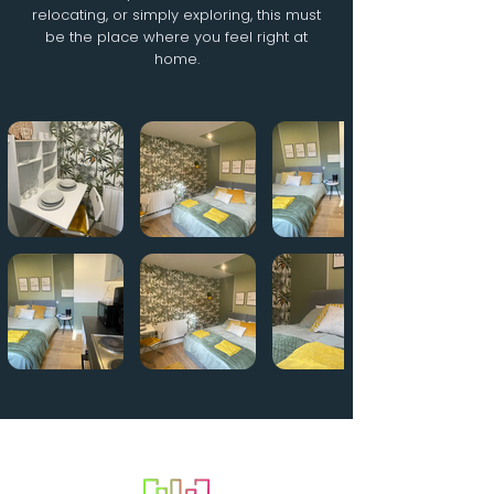
relocating, or simply exploring, this must
be the place where you feel right at
home.