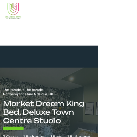
The Parade, 7 The parade,
Northamptons hire NN1 2EA, UK
Market Dream King
Bed, Deluxe Town
Centre Studio
2 Guests
1 Bedrooms
1 Beds
1 Bathrooms