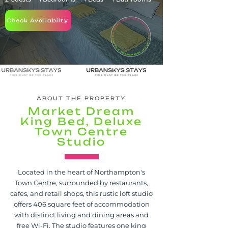
Check Availabilty
ABOUT THE PROPERTY
Market Dream
King Bed, Deluxe
Town Centre
Studio
Located in the heart of Northampton's
Town Centre, surrounded by restaurants,
cafes, and retail shops, this rustic loft studio
offers 406 square feet of accommodation
with distinct living and dining areas and
free Wi-Fi. The studio features one king