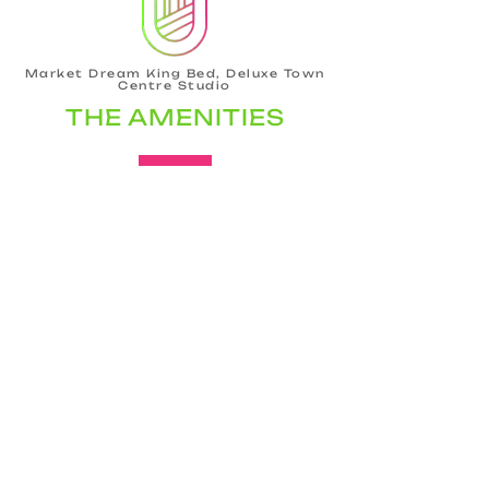
Market Dream King Bed, Deluxe Town
Centre Studio
THE AMENITIES
Bathroom
Hair dryer
Shampoo
Conditioner
Body soap
Hot water
Shower gel